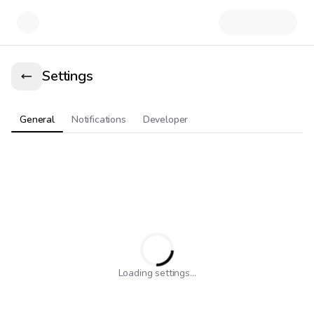
Settings
General
Notifications
Developer
Loading settings...