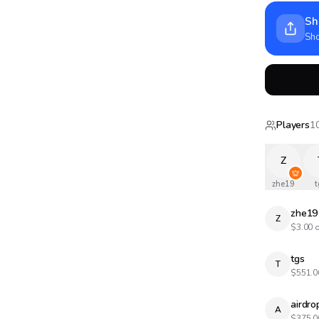
Sh
Sho
Players
1
Z
zhe19
t
zhe19
Z
$
3.00
o
tgs
T
$
551.0
airdr
A
$
375.0