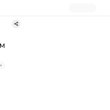
AM
ed