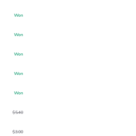
Won
Won
Won
Won
Won
$5.40
$3.00