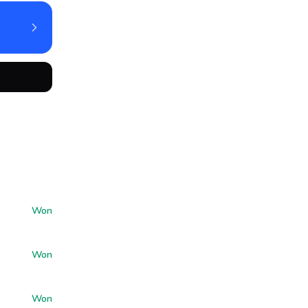
hequeen
Won
Won
Won