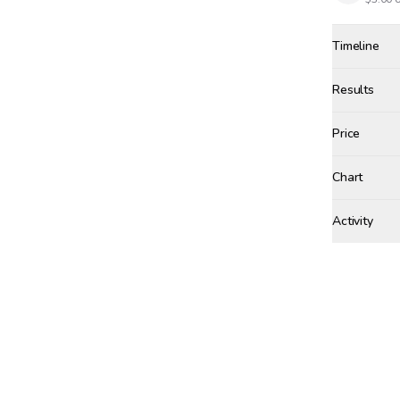
Timeline
Created
Jun 1, 10:
Results
Results
Price
Chart
tgs
+$
3.
Activity
Win Proba
THURSDAY, J
Winne
tgs
🥇
TG
Bet r
$
551
tgs
wage
TG
aird
🥈
AI
xinju
wa
$
375
XI