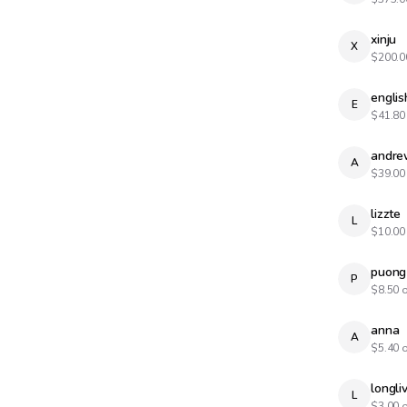
xinju
X
$
200.0
englis
E
$
41.80
andre
A
$
39.00
lizzte
L
$
10.00
puong
P
$
8.50
o
anna
A
$
5.40
o
longl
L
$
3.00
o