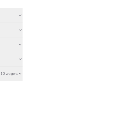
10 wagers
Jun 4
$3.77
Jun 4
: $
554.77
Jun 4
$2.56
Jun 4
: $
377.56