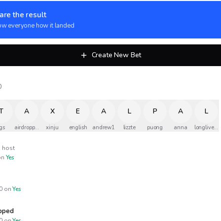
are the result
w everyone how it landed
Create New Bet
0
T
A
X
E
A
L
P
A
L
gs
airdropped
xinju
english
andrew1
lizzte
puong
anna
longlivet
host
n
Yes
0
on
Yes
opped
0
on
Yes