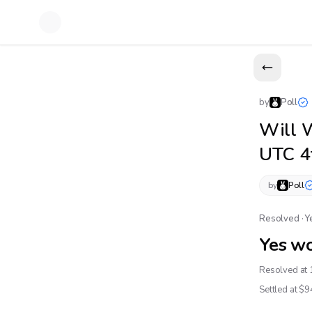
by
Poll
Will 
UTC 4
by
Poll
Resolved · 
Yes w
Resolved at 
Settled at $
9