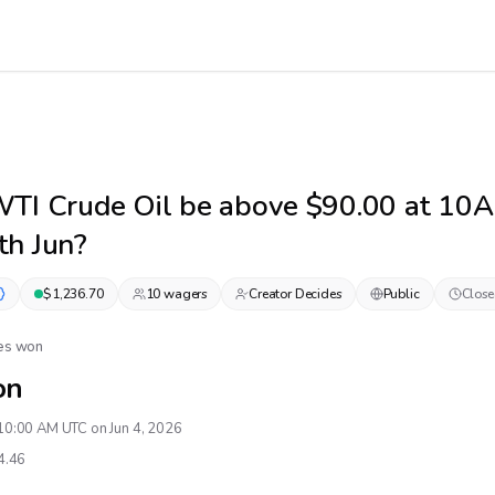
WTI Crude Oil be above $90.00 at 10
th Jun?
$
1,236.70
10
wager
s
Creator Decides
Public
Clos
Yes won
on
10:00 AM UTC on Jun 4, 2026
4.46