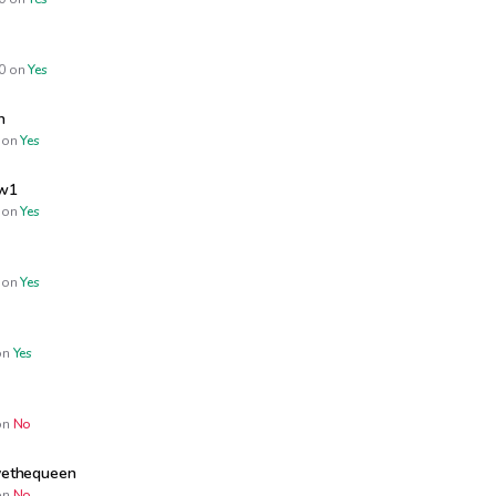
0
on
Yes
h
on
Yes
w1
on
Yes
on
Yes
n
Yes
n
No
ivethequeen
n
No