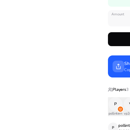
Amount
Sh
Cop
Players
3
P
pollintern
vp2
pollin
P