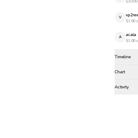
$
10.00
vp2re
V
$
1.00
o
acala
A
$
1.00
o
Timeline
Created
May 8, 12:
Chart
Activity
Win Proba
SATURDAY, J
acala
wa
AC
SUNDAY, MAY
vp2reec
VP