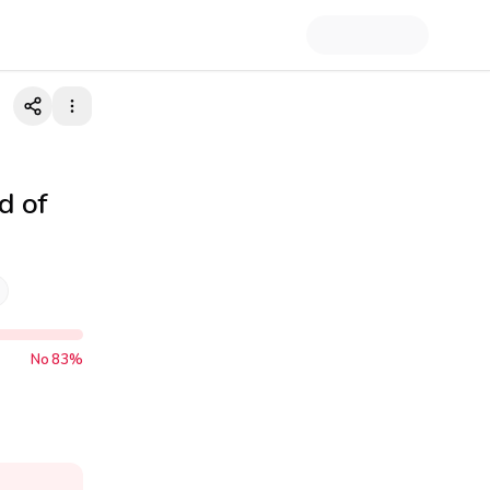
d of
No
83
%