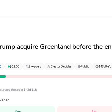
rump acquire Greenland before the en
$
12.00
3
wager
s
Creator Decides
Public
143d left
player
s
·
closes in 143d 11h
wager
Yes
No