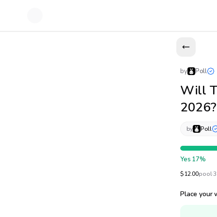
by
Poll
Will T
2026?
by
Poll
Yes
17
%
$
12.00
pool
·
3
Place your 