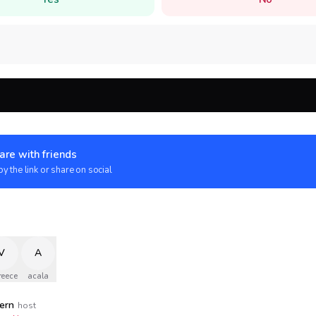
are with friends
y the link or share on social
V
A
reece
acala
tern
host