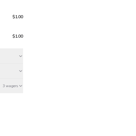
$1.00
$1.00
3 wagers
Jun 20
May 17