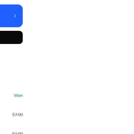
Won
$7.00
$1.00