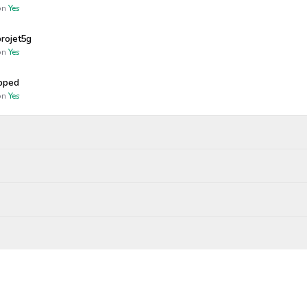
n
Yes
rojet5g
n
Yes
opped
n
Yes
Wagers close
Resolved
Winners p
25, 4:46 PM
Dec 23, 2025, 8:00 PM
bility
gendary
CEMBER 23
.00
rs paid out
esolved as
No