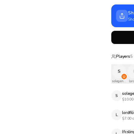
Sh
Sho
Players
5
S
solegendary
lord
soleg
S
$
10.00
lordfil
L
$
7.00
o
lfcslin