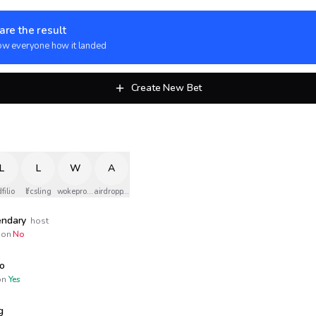
are the result
w everyone how it landed
Create New Bet
L
L
W
A
filio
lfcsling
wokeprojet5g
airdropped
endary
host
on
No
io
n
Yes
g