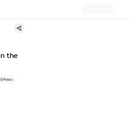
in the
Public