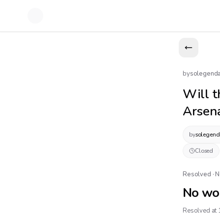
by
solegend
Will t
Arsena
by
solegend
Closed
Resolved · 
No wo
Resolved at 