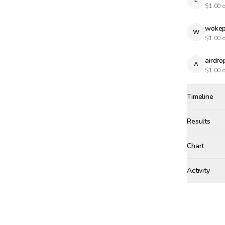
L
$
1.00
o
wokep
W
$
1.00
o
airdr
A
$
1.00
o
Timeline
Created
Dec 22, 20
Results
Results
Chart
Activity
Win Proba
sole
TUESDAY, DE
+$
10
Winne
Bet r