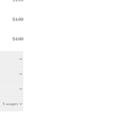
$1.00
$1.00
aid
5 wagers
Dec 23
Dec 23