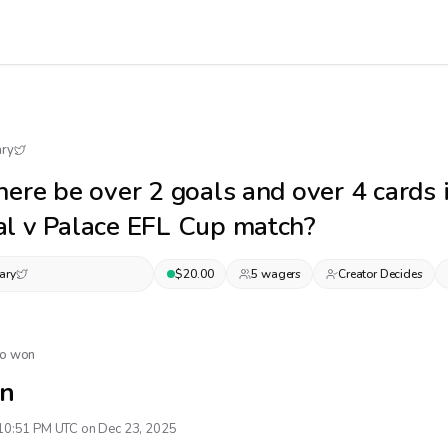
ary
here be over 2 goals and over 4 cards 
l v Palace EFL Cup match?
ary
$
20.00
5
wager
s
Creator Decides
No won
n
10:51 PM UTC on Dec 23, 2025