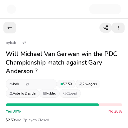
by
bab
Will Michael Van Gerwen win the PDC
Championship match against Gary
Anderson ?
by
bab
$
2.50
2
wager
s
Vote To Decide
Public
Closed
Yes
80
%
No
20
%
$
2.50
pool
·
2
player
s
·
Closed