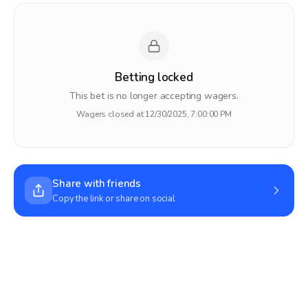
Betting locked
This bet is no longer accepting wagers.
Wagers closed at
12/30/2025, 7:00:00 PM
Share with friends
Copy the link or share on social
Voting in progress
1/2 votes