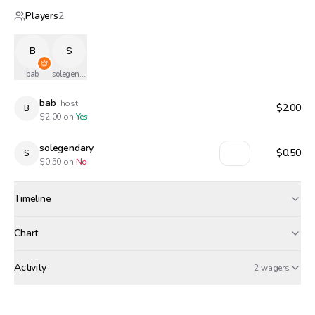
Players
2
B
S
bab
solegendary
bab
host
$2.00
B
$
2.00
on
Yes
solegendary
$0.50
S
$
0.50
on
No
Timeline
Created
Dec 30, 2025, 9:34 AM
Chart
Wagers close
Dec 30, 2025, 7:00 PM
Activity
Win Probability
Resolved
2 wagers
Winners paid
TODAY
bab
voted
No
BA