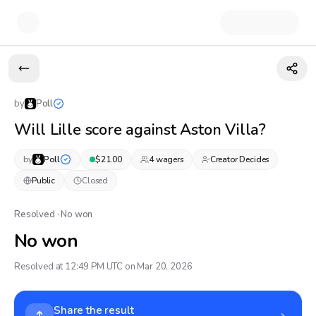
by
Poll
Will Lille score against Aston Villa?
by
Poll
$
21.00
4
wager
s
Creator Decides
Public
Closed
Resolved · No won
No won
Resolved at 12:49 PM UTC on Mar 20, 2026
Share the result