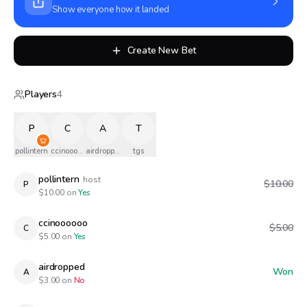
Show everyone how it landed
Create New Bet
Players
4
P
C
A
T
pollintern
ccinoooooo
airdropped
tgs
pollintern
host
$10.00
P
$
10.00
on
Yes
ccinoooooo
$5.00
C
$
5.00
on
Yes
airdropped
Won
A
$
3.00
on
No