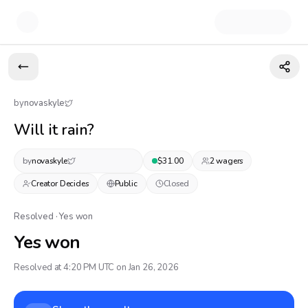
by
novaskyle
Will it rain?
by
novaskyle
$
31.00
2
wager
s
Creator Decides
Public
Closed
Resolved · Yes won
Yes won
Resolved at 4:20 PM UTC on Jan 26, 2026