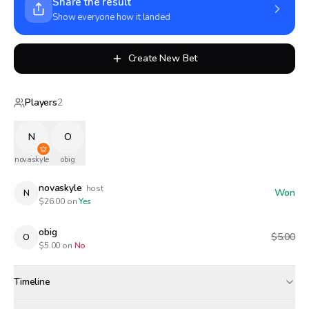
Share the result
Show everyone how it landed
Create New Bet
Players
2
N
O
novaskyle
obig
novaskyle
host
Won
N
$
26.00
on
Yes
obig
$5.00
O
$
5.00
on
No
Timeline
Created
Jan 26, 3:47 PM