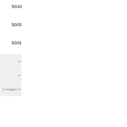
$0.10
$0.03
$0.01
3 wagers
Mar 18