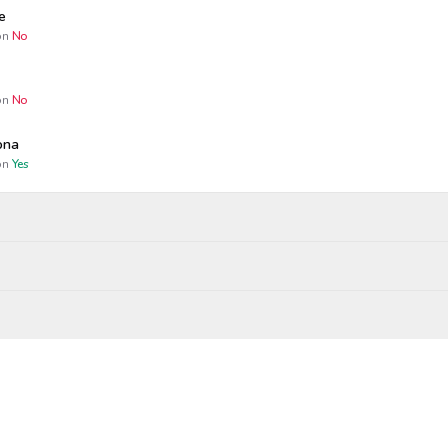
e
n
No
n
No
ona
n
Yes
Wagers close
Resolved
Winners paid
 AM
bility
 MARCH 18
a
wagered
$
0.01
on
Yes
RUARY 1