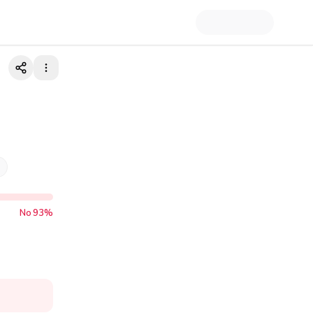
No
93
%