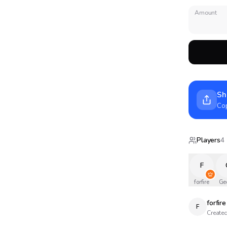
Amount
Sh
Cop
Players
4
F
forfire
Ge
forfire
F
Created