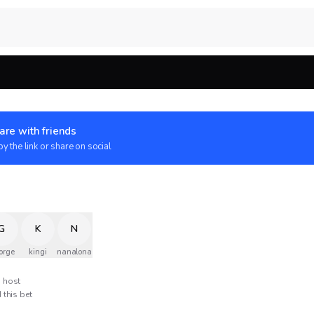
are with friends
y the link or share on social
G
K
N
orge
kingi
nanalona
host
 this bet