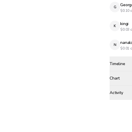
Georg
G
$
0.10
o
kingi
K
$
0.03
o
nanal
N
$
0.01
o
Timeline
Created
Jan 2, 2:22
Chart
Activity
Win Proba
WEDNESDAY,
nanalon
NA
SUNDAY, FEB