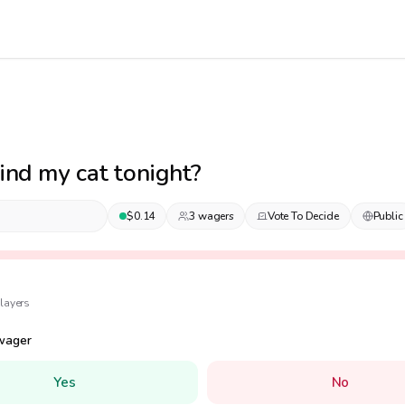
 find my cat tonight?
$
0.14
3
wager
s
Vote To Decide
Public
layer
s
wager
Yes
No