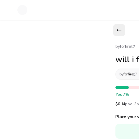
by
forfire
will i
by
forfire
Yes
7
%
$
0.14
pool
·
3
p
Place your 