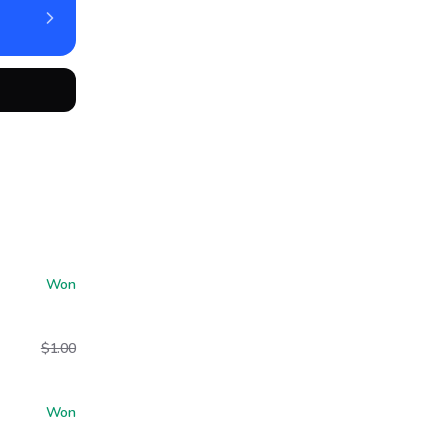
Won
$1.00
Won