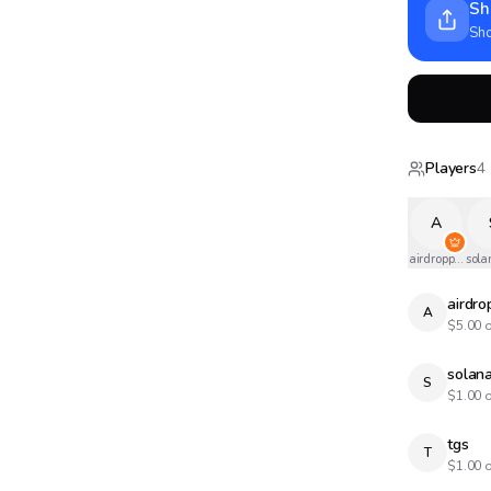
Sh
Sho
Players
4
A
airdropped
sola
airdr
A
$
5.00
o
solana
S
$
1.00
o
tgs
T
$
1.00
o