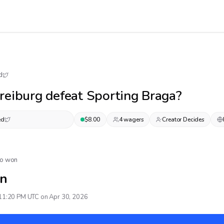
d
reiburg defeat Sporting Braga?
ed
$
8.00
4
wager
s
Creator Decides
No won
n
11:20 PM UTC on Apr 30, 2026