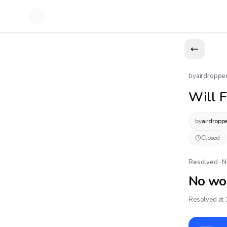
by
airdroppe
Will F
by
airdropp
Closed
Resolved · 
No wo
Resolved at 