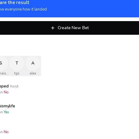
are the result
w everyone how it landed
Create New Bet
S
T
A
naismylife
tgs
alex
opped
host
n
No
ismylife
n
Yes
n
No