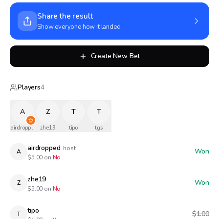
Share the result
Show everyone how it landed
Create New Bet
Players
4
A
Z
T
T
airdropped
zhe19
tipo
tgs
airdropped
host
Won
A
$
5.00
on
No
zhe19
Won
Z
$
5.00
on
No
tipo
$1.00
T