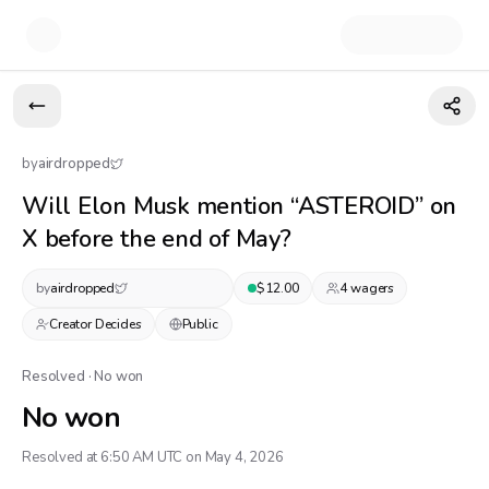
by
airdropped
Will Elon Musk mention “ASTEROID” on
X before the end of May?
by
airdropped
$
12.00
4
wager
s
Creator Decides
Public
Resolved · No won
No won
Resolved at 6:50 AM UTC on May 4, 2026