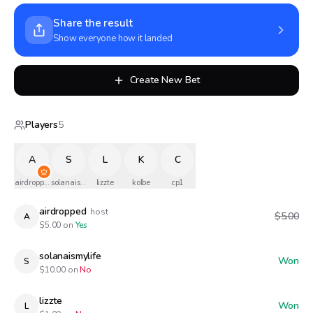
Share the result
Show everyone how it landed
Create New Bet
Players
5
A
S
L
K
C
airdropped
solanaismylife
lizzte
kolbe
cp1
airdropped
host
$5.00
A
$
5.00
on
Yes
solanaismylife
Won
S
$
10.00
on
No
lizzte
Won
L