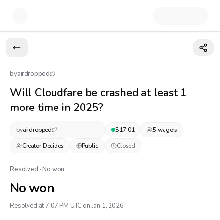
by
airdropped
Will Cloudfare be crashed at least 1
more time in 2025?
by
airdropped
$
17.01
5
wager
s
Creator Decides
Public
Closed
Resolved · No won
No won
Resolved at 7:07 PM UTC on Jan 1, 2026