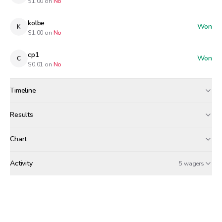
$
1.00
on
No
kolbe
Won
K
$
1.00
on
No
cp1
Won
C
$
0.01
on
No
Timeline
Created
Dec 5, 2025, 9:45 AM
Results
Wagers close
Dec 28, 2025, 5:00 AM
Results
Chart
Resolved
Winners paid
Activity
Win Probability
5 wagers
solanaismylife
lizzte
kolbe
THURSDAY, JANUARY 1
+$
4.16
+$
0.42
+$
0.42
Winners paid out
Jan 1
Bet resolved as
No