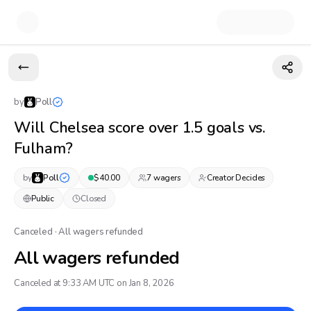
by
Poll
Will Chelsea score over 1.5 goals vs.
Fulham?
by
Poll
$
40.00
7
wager
s
Creator Decides
Public
Closed
Canceled · All wagers refunded
All wagers refunded
Canceled at 9:33 AM UTC on Jan 8, 2026