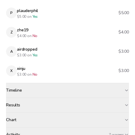
plauderphil
$5.00
P
$
5.00
on
Yes
zhe19
$4.00
Z
$
4.00
on
No
airdropped
$3.00
A
$
3.00
on
Yes
xinju
$3.00
X
$
3.00
on
No
Timeline
Created
Jan 7, 1:56 PM
Results
Wagers close
Jan 7, 7:30 PM
Results
Chart
Canceled · wagers refunded
$0
zhe19
Activity
7 wagers