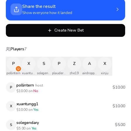
Share the result
Show everyone how it landed
Create New Bet
Players
7
P
X
S
P
Z
A
X
pollintern
xuantungg1
solegendary
plauderphil
zhe19
airdropped
xinju
pollintern
host
$10.00
P
$
10.00
on
No
xuantungg1
$10.00
X
$
10.00
on
Yes
solegendary
$5.00
S
$
5.00
on
Yes