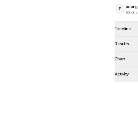
puong
P
$
3.00
o
Timeline
Created
Apr 11, 3:
Results
Results
Chart
Activity
Win Proba
aird
SUNDAY, APRI
+$
4.
Winne
Bet r
aird
🥇
AI
$
10.
SATURDAY, AP
tgs
wage
TG
tgs