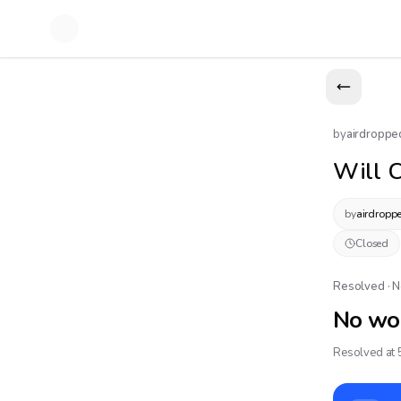
by
airdroppe
Will C
by
airdropp
Closed
Resolved · 
No wo
Resolved at 