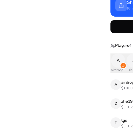
Sh
Sho
Players
4
A
airdropped
zh
airdr
A
$
10.00
zhe19
Z
$
3.00
o
tgs
T
$
3.00
o