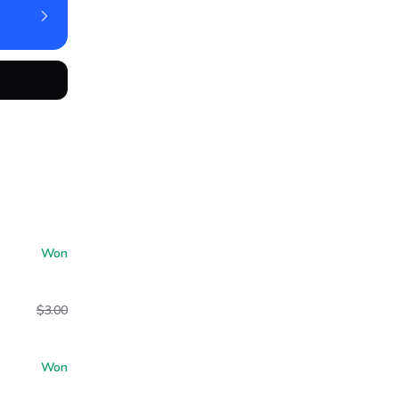
Won
$3.00
Won