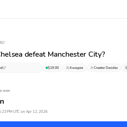
d
helsea defeat Manchester City?
ed
$
19.00
4
wager
s
Creator Decides
No won
n
5:23 PM UTC on Apr 12, 2026