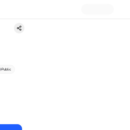
Public