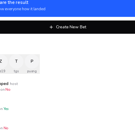
are the result
w everyone how it landed
Create New Bet
Z
T
P
e19
tgs
puong
opped
host
on
No
n
Yes
n
No