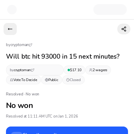
by
cryptoman
Will btc hit 93000 in 15 next minutes?
by
cryptoman
$
17.10
2
wager
s
Vote To Decide
Public
Closed
Resolved · No won
No won
Resolved at 11:11 AM UTC on Jan 1, 2026