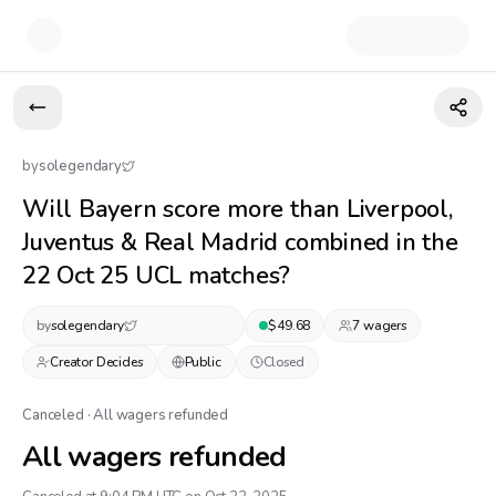
by
solegendary
Will Bayern score more than Liverpool,
Juventus & Real Madrid combined in the
22 Oct 25 UCL matches?
by
solegendary
$
49.68
7
wager
s
Creator Decides
Public
Closed
Canceled · All wagers refunded
All wagers refunded