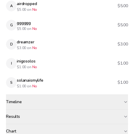
airdropped
$5.00
A
$
5.00
on
No
gggggg
$5.00
G
$
5.00
on
No
dreamzer
$3.00
D
$
3.00
on
No
inigosolos
$1.00
I
$
1.00
on
No
solanaismylife
$1.00
S
$
1.00
on
No
Timeline
Created
Oct 21, 2025, 4:27 PM
Results
Wagers close
Oct 22, 2025, 6:30 PM
Results
Chart
Canceled · wagers refunded