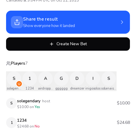
Canceled at 9:04 PM UTC on Oct 22, 2025
Share the result
Show everyone how it landed
Create New Bet
Players
7
S
1
A
G
D
I
S
solegendary
1234
airdropped
gggggg
dreamzer
inigosolos
solanaismylife
solegendary
host
$10.00
S
$
10.00
on
Yes
1234
$24.68
1
$
24.68
on
No