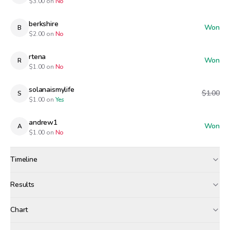
$
3.00
on
No
berkshire
Won
B
$
2.00
on
No
rtena
Won
R
$
1.00
on
No
solanaismylife
$1.00
S
$
1.00
on
Yes
andrew1
Won
A
$
1.00
on
No
Timeline
Created
Apr 19, 8:48 AM
Results
Wagers close
Apr 29, 5:00 PM
Results
Chart
Resolved
Winners paid