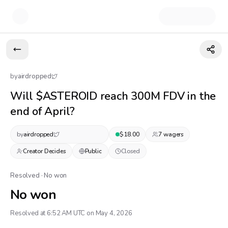
by
airdropped
Will $ASTEROID reach 300M FDV in the
end of April?
by
airdropped
$
18.00
7
wager
s
Creator Decides
Public
Closed
Resolved · No won
No won
Resolved at 6:52 AM UTC on May 4, 2026