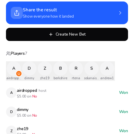
Share the result
Show everyone how it landed
Create New Bet
Players
7
A
D
Z
B
R
S
A
airdropped
dimmy
zhe19
berkshire
rtena
solanaismylife
andrew1
airdropped
host
Won
A
$
5.00
on
No
dimmy
Won
D
$
5.00
on
No
zhe19
Won
Z