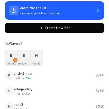
Share the result
Show everyone how it landed
Create New Bet
Players
3
B
S
N
bright2
solegendary
nana2
bright2
host
$7.00
B
$
7.00
on
Yes
solegendary
$2.00
S
$
2.00
on
No
nana2
$0.10
N