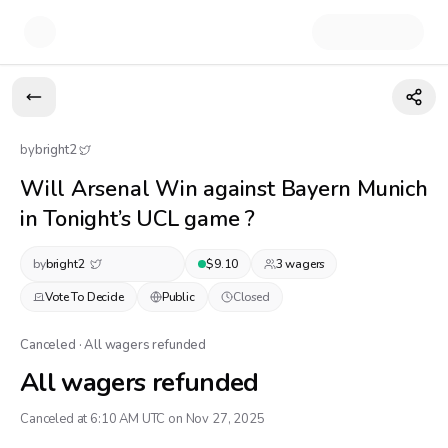
by
bright2
Will Arsenal Win against Bayern Munich
in Tonight’s UCL game ?
by
bright2
$
9.10
3
wager
s
Vote To Decide
Public
Closed
Canceled · All wagers refunded
All wagers refunded
Canceled at 6:10 AM UTC on Nov 27, 2025