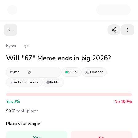
by
ma
Will "67" Meme ends in big 2026?
by
ma
$
0.05
1
wager
Vote To Decide
Public
Yes
0
%
No
100
%
$
0.05
pool
·
1
player
Place your wager