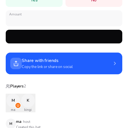
Yes
No
Amount
Share with friends
Copy the link or share on social
Players
2
M
K
ma
kingi
ma
host
M
Created this bet