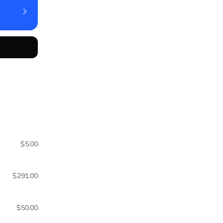
$5.00
$291.00
$50.00