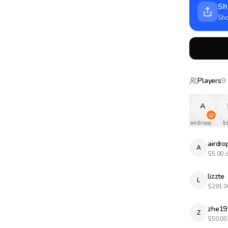
Sh
Sho
Players
9
A
airdropped
li
airdr
A
$
5.00
o
lizzte
L
$
291.0
zhe19
Z
$
50.00