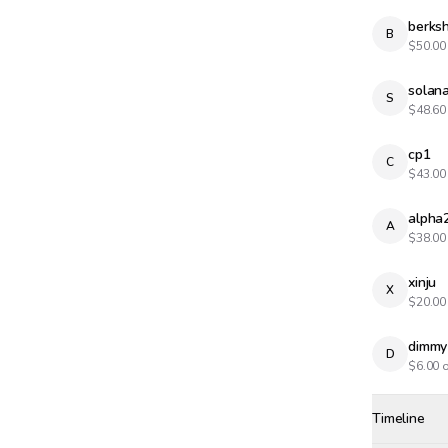
berksh
B
$
50.00
solana
S
$
48.60
cp1
C
$
43.00
alpha
A
$
38.00
xinju
X
$
20.00
dimmy
D
$
6.00
o
Timeline