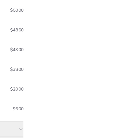
$50.00
$48.60
$43.00
$38.00
$20.00
$6.00