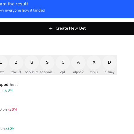
are the result
w everyone how it landed
Create New Bet
L
Z
B
S
C
A
X
D
zzte
zhe19
berkshire
solanaismylife
cp1
alpha2
xinju
dimmy
opped
host
n
>50M
0
on
<50M
on
>50M