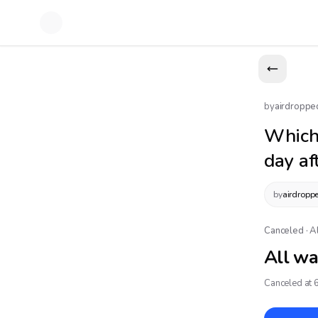
by
airdroppe
Which
day af
by
airdropp
Canceled · A
All wa
Canceled at 