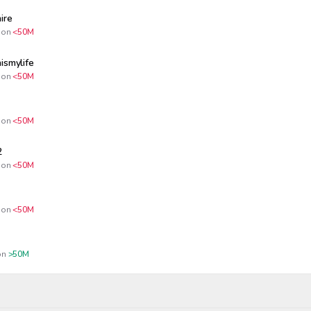
ire
on
<50M
ismylife
on
<50M
on
<50M
2
on
<50M
on
<50M
n
>50M