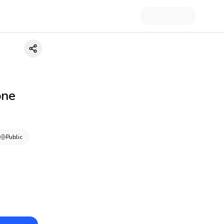
one
Public