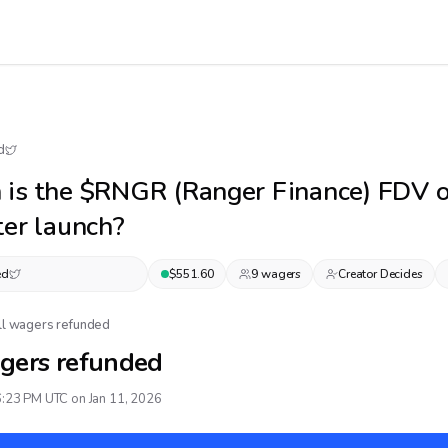
d
 is the $RNGR (Ranger Finance) FDV 
ter launch?
ed
$
551.60
9
wager
s
Creator Decides
ll wagers refunded
gers refunded
6:23 PM UTC on Jan 11, 2026