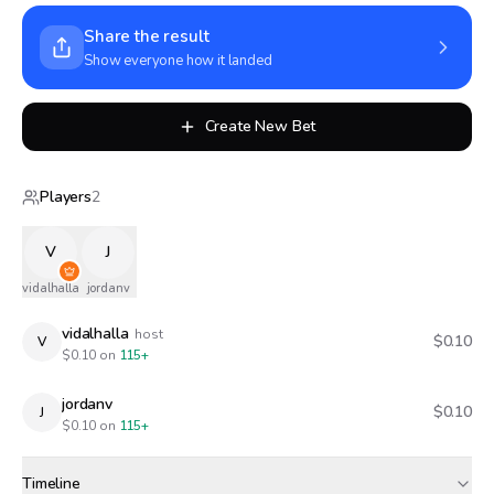
Share the result
Show everyone how it landed
Create New Bet
Players
2
V
J
vidalhalla
jordanv
vidalhalla
host
$0.10
V
$
0.10
on
115+
jordanv
$0.10
J
$
0.10
on
115+
Timeline