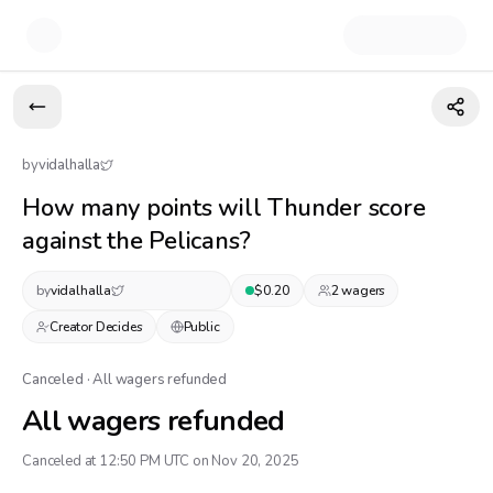
by
vidalhalla
How many points will Thunder score
against the Pelicans?
by
vidalhalla
$
0.20
2
wager
s
Creator Decides
Public
Canceled · All wagers refunded
All wagers refunded
Canceled at 12:50 PM UTC on Nov 20, 2025