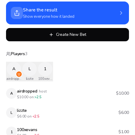
Share the result
Show everyone how it landed
Create New Bet
Players
3
A
L
1
airdropped
lizzte
100xevans
airdropped
host
$10.00
A
$
10.00
on
>2.5
lizzte
$6.00
L
$
6.00
on
<2.5
100xevans
$1.00
1