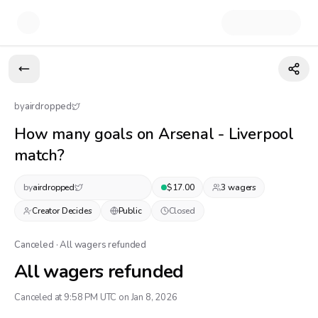
by
airdropped
How many goals on Arsenal - Liverpool
match?
by
airdropped
$
17.00
3
wager
s
Creator Decides
Public
Closed
Canceled · All wagers refunded
All wagers refunded
Canceled at 9:58 PM UTC on Jan 8, 2026