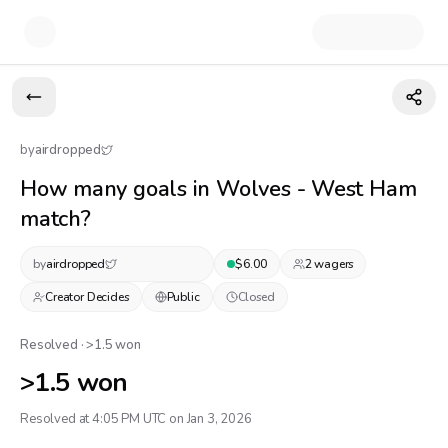
by
airdropped
How many goals in Wolves - West Ham
match?
by
airdropped
$
6.00
2
wager
s
Creator Decides
Public
Closed
Resolved · >1.5 won
>1.5 won
Resolved at 4:05 PM UTC on Jan 3, 2026