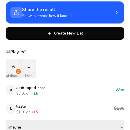
Share the result
Show everyone how it landed
Create New Bet
Players
2
A
L
airdropped
lizzte
airdropped
host
Won
A
$
5.00
on
>1.5
lizzte
$1.00
L
$
1.00
on
<1.5
Timeline