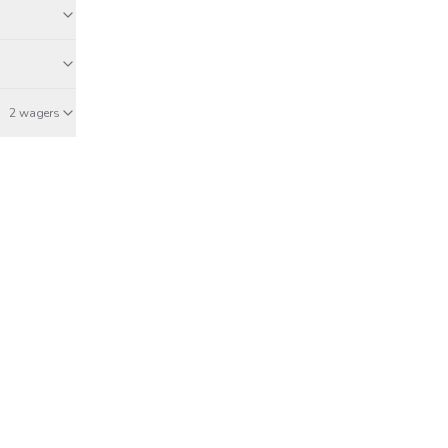
2 wagers
Apr 6
Apr 6
$5.00
Apr 6
tal
: $
6.00
Apr 6
$5.00
Apr 6