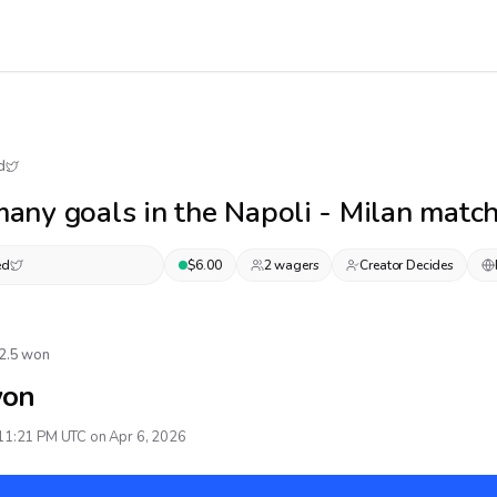
d
ny goals in the Napoli - Milan matc
ed
$
6.00
2
wager
s
Creator Decides
<2.5 won
won
11:21 PM UTC on Apr 6, 2026