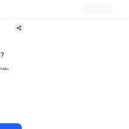
h?
Public