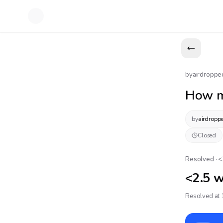
by
airdroppe
How ma
by
airdropp
Closed
Resolved · 
<2.5 
Resolved at 