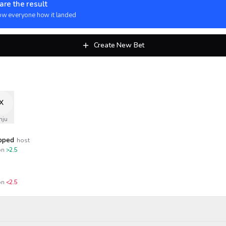
are the result
w everyone how it landed
Create New Bet
X
nju
opped
host
n
>2.5
n
<2.5
Wagers close