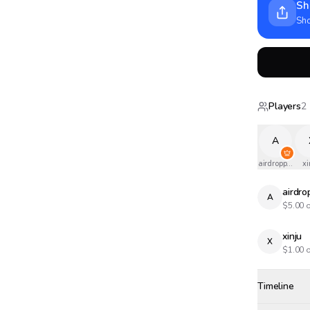
Sh
Sho
Players
2
A
airdropped
xi
airdr
A
$
5.00
o
xinju
X
$
1.00
o
Timeline
Created