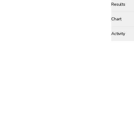
Apr 6, 2:4
Results
Results
Chart
Activity
Win Proba
xinju
MONDAY, APR
+$
5.
Winne
Bet r
xinju
🥇
xinju
wa
XI
XI
$
1.0
airdrop
AI
ai
airdrop
2
AI
AI
$
5