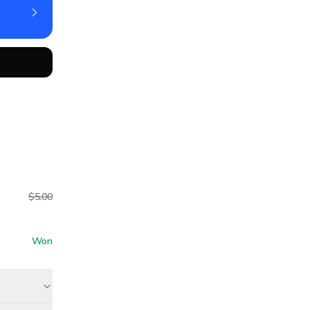
$5.00
Won