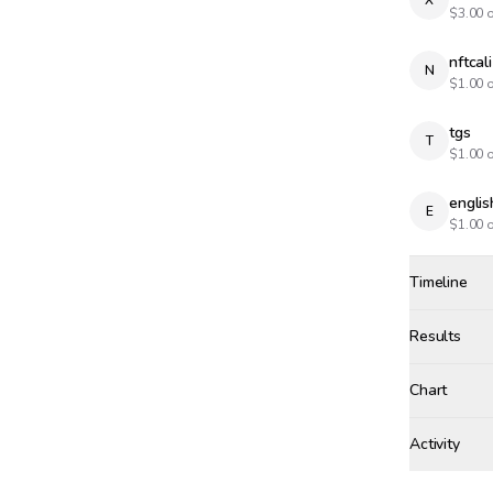
X
$
3.00
o
nftcali
N
$
1.00
o
tgs
T
$
1.00
o
englis
E
$
1.00
o
Timeline
Created
Mar 5, 3:1
Results
Results
Chart
Activity
Win Proba
aird
SATURDAY, M
+$
3.