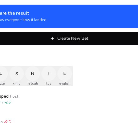
are the result
w everyone how it landed
Create New Bet
L
X
N
T
E
zzte
xinju
nftcali
tgs
english
opped
host
n
>2.5
n
<2.5