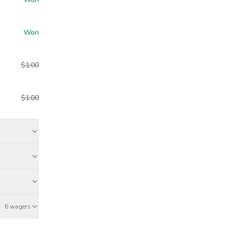
Won
$1.00
$1.00
6 wagers