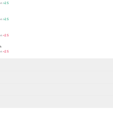
n
>2.5
n
>2.5
n
<2.5
h
n
<2.5
Wagers close
Resolved
Winners paid
0 AM
Mar 7, 12:15 PM
bility
ropped
xinju
nftcali
ARCH 7
33
+$
2.00
+$
0.67