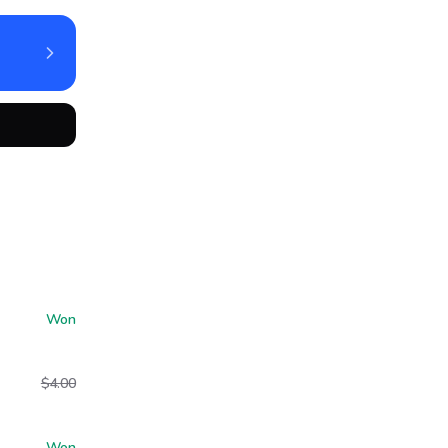
Won
$4.00
Won