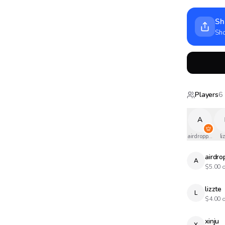
Sh
Sho
Players
6
A
airdropped
li
airdr
A
$
5.00
o
lizzte
L
$
4.00
o
xinju