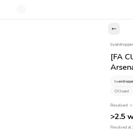
by
airdroppe
[FA C
Arsen
by
airdropp
Closed
Resolved · 
>2.5 
Resolved at 