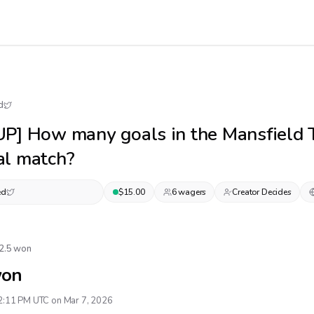
d
UP] How many goals in the Mansfield 
al match?
ed
$
15.00
6
wager
s
Creator Decides
>2.5 won
won
2:11 PM UTC on Mar 7, 2026