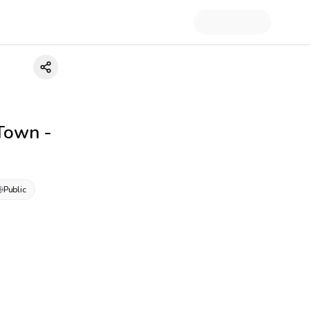
Town -
Public