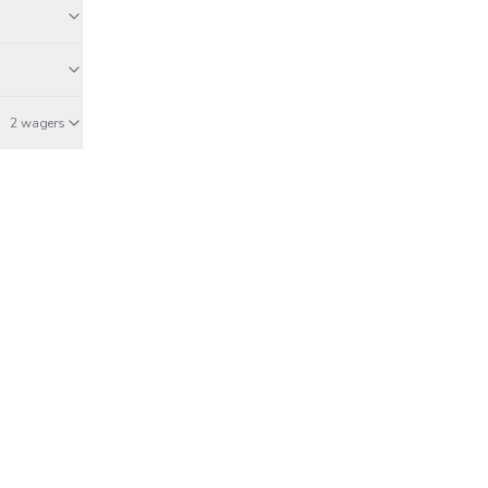
$0
2 wagers
ed
: $
0.50
Dec 13
$0
d
: $
13.40
Dec 13
Dec 13
Dec 13