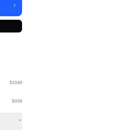
$13.40
$0.50