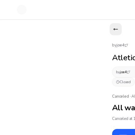
by
joe4
Atleti
by
joe4
Closed
Canceled · A
All wa
Canceled at 