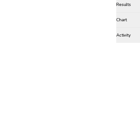
Dec 13, 20
Results
Results
Chart
xin
Activity
Win Proba
1
XI
$
0
SATURDAY, D
Bet c
jo
2
JO
$
1
xinju
wa
XI
joe4
wag
JO
joe4
c
JO