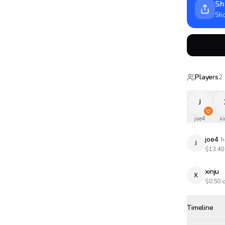
Sh
Sho
Players
2
J
joe4
xi
joe4
h
J
$
13.40
xinju
X
$
0.50
o
Timeline
Created