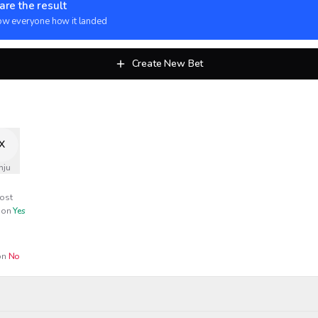
are the result
w everyone how it landed
Create New Bet
X
nju
ost
on
Yes
n
No
Wagers close