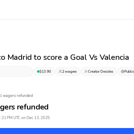
co Madrid to score a Goal Vs Valencia
$
13.90
2
wager
s
Creator Decides
Publi
ll wagers refunded
gers refunded
1:21 PM UTC on Dec 13, 2025