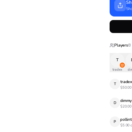
Sh
Sho
Players
8
T
tradex
di
trade
T
$
50.00
dimmy
D
$
20.00
pollin
P
$
5.00
o