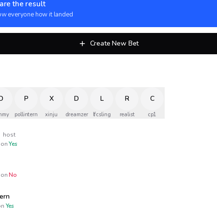
are the result
w everyone how it landed
Create New Bet
D
P
X
D
L
R
C
mmy
pollintern
xinju
dreamzer
lfcsling
realist
cp1
x
host
on
Yes
on
No
tern
n
Yes