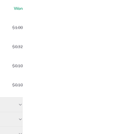
Won
$1.00
$0.32
$0.10
$0.10
aid