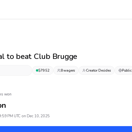
l to beat Club Brugge
$
79.52
8
wager
s
Creator Decides
Public
Yes won
on
9:59 PM UTC on Dec 10, 2025