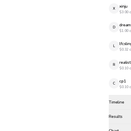
xinju
X
$
3.00
o
dream
D
$
1.00
o
lfcslin
L
$
0.32
o
realist
R
$
0.10
o
cp1
C
$
0.10
o
Timeline
Created
Dec 10, 20
Results
Results
Chart