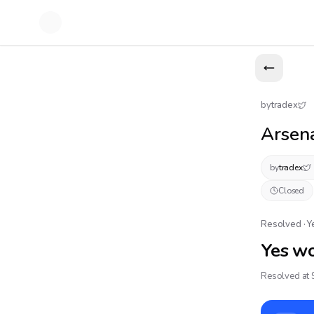
by
tradex
Arsena
by
tradex
Closed
Resolved · 
Yes w
Resolved at 