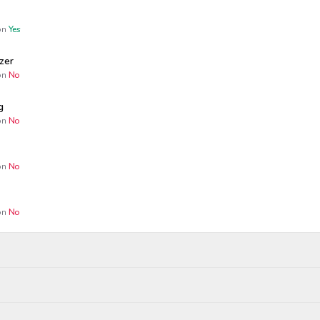
n
Yes
zer
n
No
g
n
No
n
No
n
No
Wagers close
Resolved
Winners p
25, 9:04 AM
Dec 10, 2025, 8:00 PM