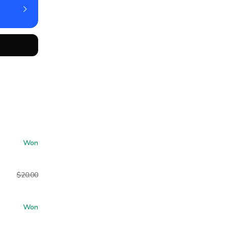
Won
$20.00
Won