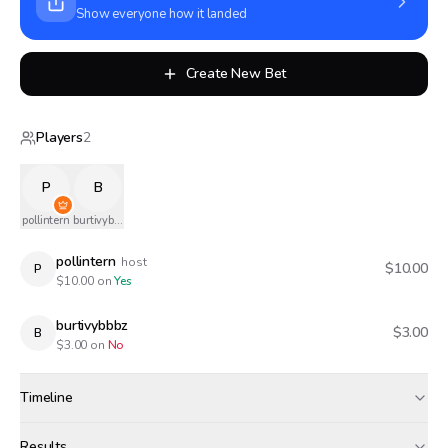
Show everyone how it landed
Create New Bet
Players
2
P
B
pollintern
burtivybbbz
pollintern
host
$10.00
P
$
10.00
on
Yes
burtivybbbz
$3.00
B
$
3.00
on
No
Timeline
Created
Feb 2, 3:00 PM
Results