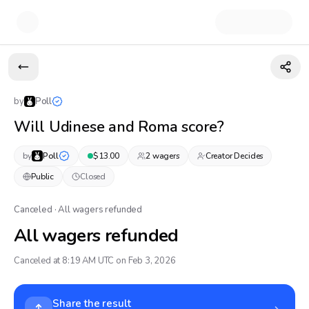
by
Poll
Will Udinese and Roma score?
by
Poll
$
13.00
2
wager
s
Creator Decides
Public
Closed
Canceled · All wagers refunded
All wagers refunded
Canceled at 8:19 AM UTC on Feb 3, 2026
Share the result