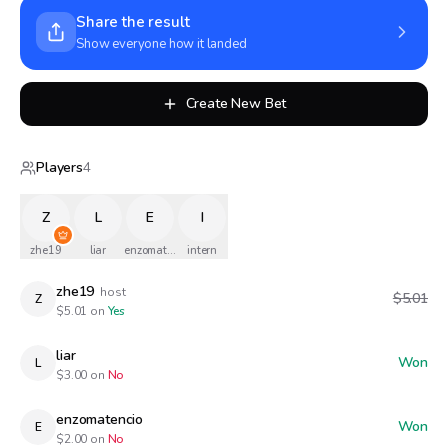
Share the result
Show everyone how it landed
Create New Bet
Players
4
Z
L
E
I
zhe19
liar
enzomatencio
intern
zhe19
host
$5.01
Z
$
5.01
on
Yes
liar
Won
L
$
3.00
on
No
enzomatencio
Won
E
$
2.00
on
No