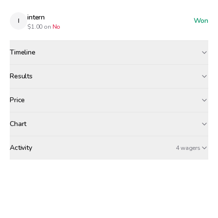
intern
Won
I
$
1.00
on
No
Timeline
Created
Sep 16, 2025, 8:26 PM
Results
Wagers close
Sep 17, 2025, 9:00 PM
Results
Price
Resolved
Winners paid
Chart
liar
enzomatencio
intern
+$
2.51
+$
1.67
+$
0.84
Activity
Win Probability
4 wagers
WEDNESDAY, SEPTEMBER 17
Winners paid out
+$2.51
liar
Sep 17
🥇
LI
$
3.00
wagered
1.83
x
Total
: $
5.51
Bet resolved as
No
Sep 17