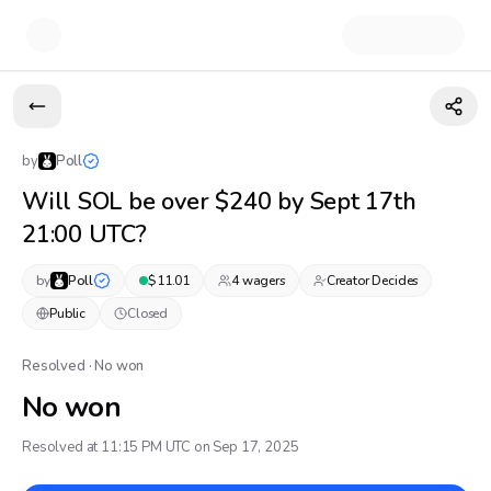
by
Poll
Will SOL be over $240 by Sept 17th
21:00 UTC?
by
Poll
$
11.01
4
wager
s
Creator Decides
Public
Closed
Resolved · No won
No won
Resolved at 11:15 PM UTC on Sep 17, 2025