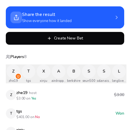
Share the result
Show everyone how it landed
Create New Bet
Players
8
Z
T
X
A
B
S
S
L
zhe19
tgs
xinju
airdropped
berkshire
seun500
solanaismylife
longlivethe
zhe19
host
$3.00
Z
$
3.00
on
Yes
tgs
Won
T
$
401.00
on
No
xinju