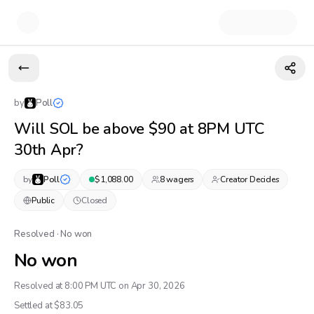
by
Poll
Will SOL be above $90 at 8PM UTC
30th Apr?
by
Poll
$
1,088.00
8
wager
s
Creator Decides
Public
Closed
Resolved · No won
No won
Resolved at 8:00 PM UTC on Apr 30, 2026
Settled at $
83.05