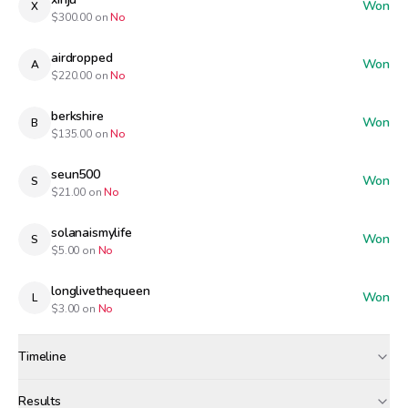
Won
X
$
300.00
on
No
airdropped
Won
A
$
220.00
on
No
berkshire
Won
B
$
135.00
on
No
seun500
Won
S
$
21.00
on
No
solanaismylife
Won
S
$
5.00
on
No
longlivethequeen
Won
L
$
3.00
on
No
Timeline
Created
Apr 30, 12:00 AM
Results