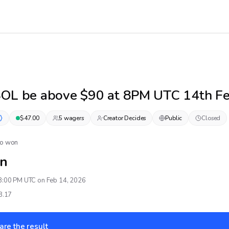
SOL be above $90 at 8PM UTC 14th F
$
47.00
5
wager
s
Creator Decides
Public
Closed
No won
n
8:00 PM UTC on Feb 14, 2026
8.17
are the result