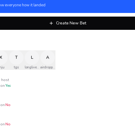
w everyone how it landed
Create New Bet
X
T
L
A
nju
tgs
longlivethequeen
airdropped
host
on
Yes
on
No
on
No