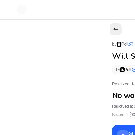
by
Poll
Will 
by
Poll
Resolved · 
No wo
Resolved at 
Settled at $
8
Sh