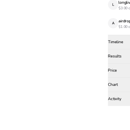
longl
L
$
3.00
o
airdr
A
$
1.00
o
Timeline
Created
Feb 14, 12
Results
Results
Price
Chart
xinju
+$
7.
Activity
Win Proba
SATURDAY, F
Winne
xinju
🥇
XI
Bet r
$
20.