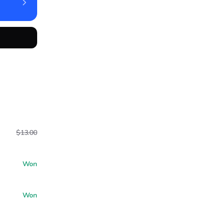
$13.00
Won
Won