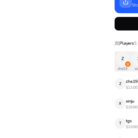
Sho
Players
5
Z
zhe19
xi
zhe19
Z
$
13.00
xinju
X
$
20.00
tgs
T
$
10.00