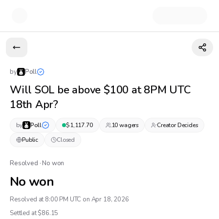
by
Poll
Will SOL be above $100 at 8PM UTC
18th Apr?
by
Poll
$
1,117.70
10
wager
s
Creator Decides
Public
Closed
Resolved · No won
No won
Resolved at 8:00 PM UTC on Apr 18, 2026
Settled at $
86.15