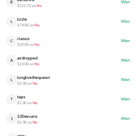
Won
B
$
222.70
on
No
lizzte
Won
L
$
74.00
on
No
classis
Won
C
$
20.00
on
No
airdropped
Won
A
$
10.00
on
No
longlivethequeen
Won
L
$
3.00
on
No
taps
Won
T
$
2.00
on
No
100xevans
Won
1
$
2.00
on
No
xinju