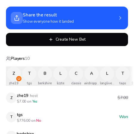
Share the result
Show everyone how it landed
Create New Bet
Players
10
Z
T
B
L
C
A
L
T
zhe19
tgs
berkshire
lizzte
classis
airdropped
longlivethequeen
taps
1
zhe19
host
$7.00
Z
$
7.00
on
Yes
tgs
Won
T
$
776.00
on
No
berkshire