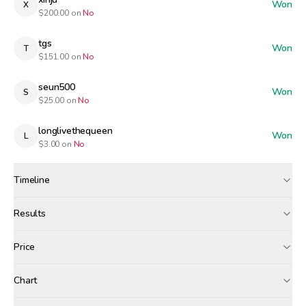
Won
X
$
200.00
on
No
tgs
Won
T
$
151.00
on
No
seun500
Won
S
$
25.00
on
No
longlivethequeen
Won
L
$
3.00
on
No
Timeline
Created
May 12, 12:00 AM
Results
Wagers close
May 12, 7:00 PM
Results
Price
Resolved
May 12, 8:00 PM
Winners paid
Chart
airdropped
xinju
tgs
+$
1.07
+$
1.02
+$
0.77