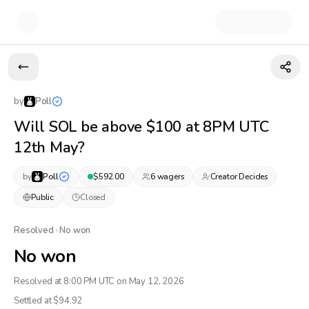
by
Poll
Will SOL be above $100 at 8PM UTC
12th May?
by
Poll
$
592.00
6
wager
s
Creator Decides
Public
Closed
Resolved · No won
No won
Resolved at 8:00 PM UTC on May 12, 2026
Settled at $
94.92