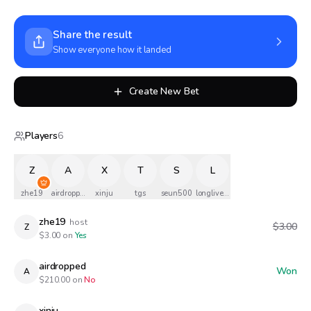
Share the result
Show everyone how it landed
Create New Bet
Players
6
Z
A
X
T
S
L
zhe19
airdropped
xinju
tgs
seun500
longlivethequeen
zhe19
host
$3.00
Z
$
3.00
on
Yes
airdropped
Won
A
$
210.00
on
No
xinju