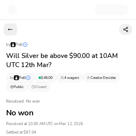
by
Poll
Will Silver be above $90.00 at 10AM
UTC 12th Mar?
by
Poll
$
46.00
4
wager
s
Creator Decides
Public
Closed
Resolved · No won
No won
Resolved at 10:00 AM UTC on Mar 12, 2026
Settled at $
87.04