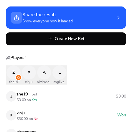
Share the result
Show everyone how it landed
Create New Bet
Players
4
Z
X
A
L
zhe19
xinju
airdropped
longlivethequeen
zhe19
host
$3.00
Z
$
3.00
on
Yes
xinju
Won
X
$
30.00
on
No
airdropped