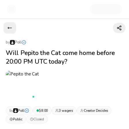
by
Poll
Will Pepito the Cat come home before
20:00 PM UTC today?
Pepito the Cat
Daily
by
Poll
$
8.00
3
wager
s
Creator Decides
Public
Closed