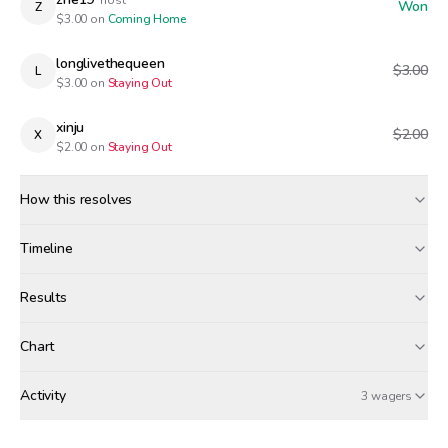
host
Won
Z
$
3.00
on
Coming Home
longlivethequeen
$3.00
L
$
3.00
on
Staying Out
xinju
$2.00
X
$
2.00
on
Staying Out
How this resolves
Timeline
Created
May 12, 9:00 AM
Results
Wagers close
May 12, 7:00 PM
Results
Chart
Resolved
May 12, 8:00 PM
Winners paid
Activity
Win Probability
3 wagers
zhe19
TUESDAY, MAY 12
+$
5.00