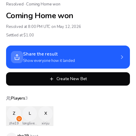
Resolved · Coming Home won
Coming Home won
Resolved at 8:00 PM UTC on May 12, 2026
Settled at $
1.00
Share the result
Show everyone how it landed
Create New Bet
Players
3
Z
L
X
zhe19
longlivethequeen
xinju
zhe19