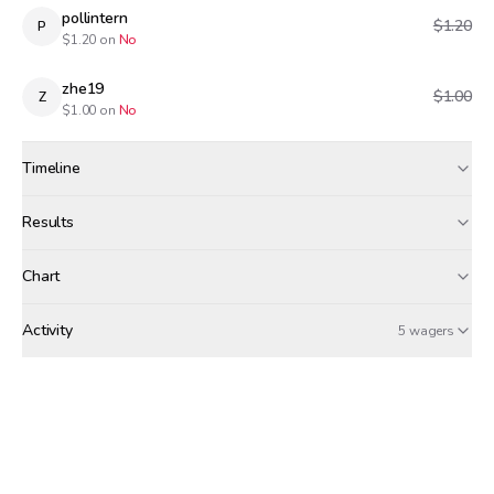
pollintern
$1.20
P
$
1.20
on
No
zhe19
$1.00
Z
$
1.00
on
No
Timeline
Created
Oct 13, 2025, 11:11 AM
Results
Wagers close
Oct 19, 2025, 3:30 PM
Results
Chart
Resolved
Winners paid
Activity
Win Probability
5 wagers
dzner
MONDAY, OCTOBER 20
+$
10.20
Winners paid out
Oct 20
Bet resolved as
Yes
+$10.20
dzner
🥇
Oct 20
DZ
$
10.00
wagered
2.02
x
Total
: $
20.20