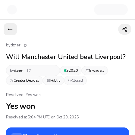
by
dzner
Will Manchester United beat Liverpool?
by
dzner
$
20.20
5
wager
s
Creator Decides
Public
Closed
Resolved · Yes won
Yes won
Resolved at 5:04 PM UTC on Oct 20, 2025