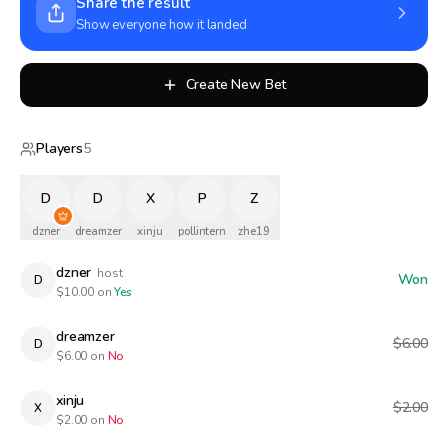
Share the result
Show everyone how it landed
Create New Bet
Players
5
D
D
X
P
Z
dzner
dreamzer
xinju
pollintern
zhe19
dzner
host
Won
D
$
10.00
on
Yes
dreamzer
$6.00
D
$
6.00
on
No
xinju
$2.00
X
$
2.00
on
No