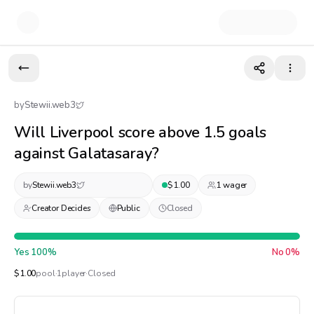
by
Stewii.web3
Will Liverpool score above 1.5 goals
against Galatasaray?
by
Stewii.web3
$
1.00
1
wager
Creator Decides
Public
Closed
Yes
100
%
No
0
%
$
1.00
pool
·
1
player
·
Closed