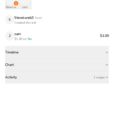
Stewii.web3
zain
Stewii.web3
host
S
Created this bet
zain
$1.00
Z
$
1.00
on
Yes
Timeline
Created
Sep 29, 2025, 6:10 PM
Chart
Wagers close
Sep 30, 2025, 4:00 PM
Activity
Win Probability
Resolved
1 wager
Winners paid
TUESDAY, SEPTEMBER 30
zain
wagered
$
1.00
on
Yes
ZA
Sep 30
MONDAY, SEPTEMBER 29