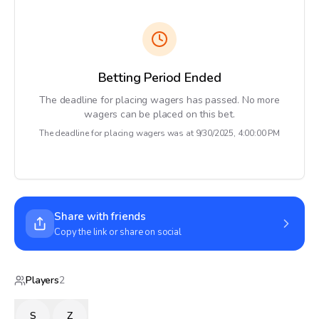
Betting Period Ended
The deadline for placing wagers has passed. No more
wagers can be placed on this bet.
The deadline for placing wagers was at
9/30/2025, 4:00:00 PM
Share with friends
Copy the link or share on social
Players
2
S
Z