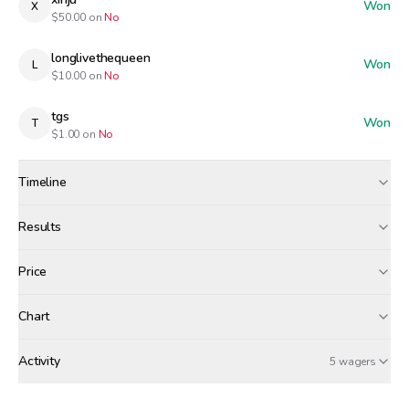
Won
X
$
50.00
on
No
longlivethequeen
Won
L
$
10.00
on
No
tgs
Won
T
$
1.00
on
No
Timeline
Created
Dec 22, 2025, 12:00 AM
Results
Wagers close
Dec 22, 2025, 7:00 PM
Results
Price
Resolved
Dec 22, 2025, 8:00 PM
Winners paid
Chart
classis
xinju
longlivethequeen
+$
4.74
+$
4.31
+$
0.86
Activity
Win Probability
5 wagers
MONDAY, DECEMBER 22