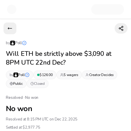
by
Poll
Will ETH be strictly above $3,090 at
8PM UTC 22nd Dec?
by
Poll
$
126.00
5
wager
s
Creator Decides
Public
Closed
Resolved · No won
No won
Resolved at 8:15 PM UTC on Dec 22, 2025
Settled at $
2,977.75