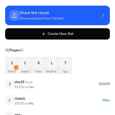
Share the result
Show everyone how it landed
Create New Bet
Players
5
Z
C
X
L
T
zhe19
classis
xinju
longlivethequeen
tgs
zhe19
host
$10.00
Z
$
10.00
on
Yes
classis
Won
C
$
55.00
on
No
xinju