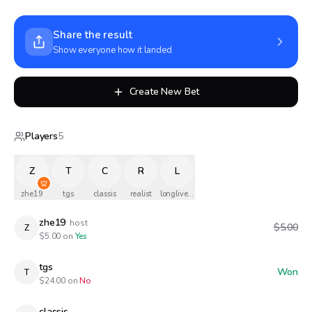
Share the result
Show everyone how it landed
Create New Bet
Players
5
Z
T
C
R
L
zhe19
tgs
classis
realist
longlivethequeen
zhe19
host
$5.00
Z
$
5.00
on
Yes
tgs
Won
T
$
24.00
on
No
classis