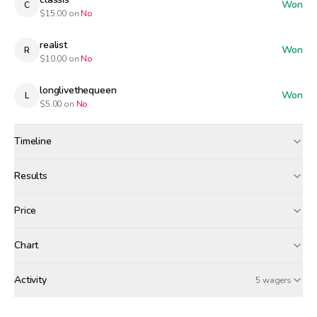
Won
C
$
15.00
on
No
realist
Won
R
$
10.00
on
No
longlivethequeen
Won
L
$
5.00
on
No
Timeline
Created
Jan 2, 12:00 PM
Results
Wagers close
Jan 3, 7:00 AM
Results
Price
Resolved
Jan 3, 8:00 AM
Winners paid
Chart
tgs
classis
realist
+$
2.22
+$
1.39
+$
0.93
Activity
Win Probability
5 wagers
SATURDAY, JANUARY 3