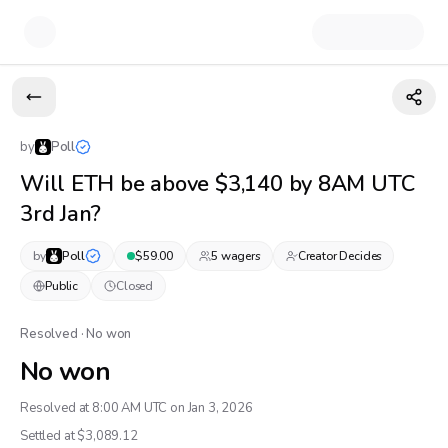
by
Poll
Will ETH be above $3,140 by 8AM UTC
3rd Jan?
by
Poll
$
59.00
5
wager
s
Creator Decides
Public
Closed
Resolved · No won
No won
Resolved at 8:00 AM UTC on Jan 3, 2026
Settled at $
3,089.12