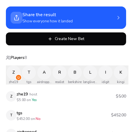
Share the result
Show everyone how it landed
Create New Bet
Players
8
Z
T
A
R
B
L
I
K
zhe19
tgs
airdropped
realist
berkshire
longlivethequeen
idigit
kingi
zhe19
host
$5.00
Z
$
5.00
on
Yes
tgs
$452.00
T
$
452.00
on
No
airdropped