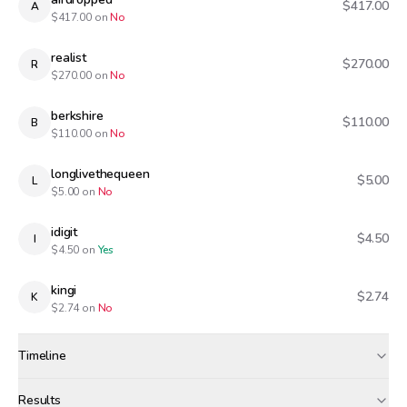
$417.00
A
$
417.00
on
No
realist
$270.00
R
$
270.00
on
No
berkshire
$110.00
B
$
110.00
on
No
longlivethequeen
$5.00
L
$
5.00
on
No
idigit
$4.50
I
$
4.50
on
Yes
kingi
$2.74
K
$
2.74
on
No
Timeline
Created
Jan 29, 12:00 PM
Results