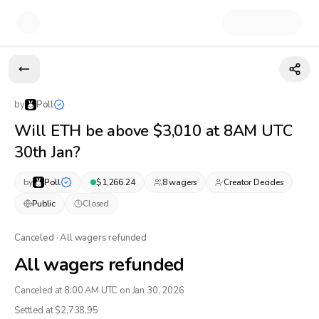
by
Poll
Will ETH be above $3,010 at 8AM UTC
30th Jan?
by
Poll
$
1,266.24
8
wager
s
Creator Decides
Public
Closed
Canceled · All wagers refunded
All wagers refunded
Canceled at 8:00 AM UTC on Jan 30, 2026
Settled at $
2,738.95