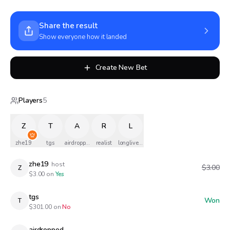
Share the result
Show everyone how it landed
Create New Bet
Players
5
Z
T
A
R
L
zhe19
tgs
airdropped
realist
longlivethequeen
zhe19
host
$3.00
Z
$
3.00
on
Yes
tgs
Won
T
$
301.00
on
No
airdropped