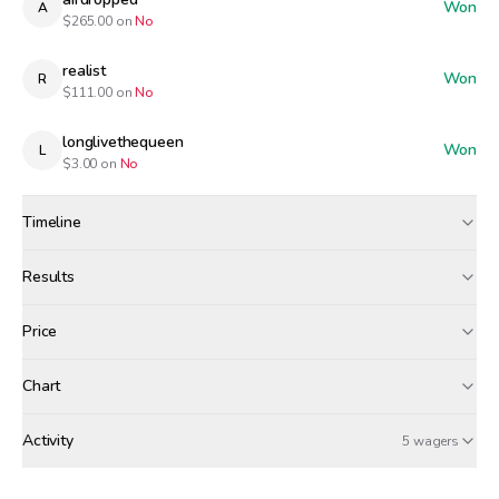
Won
A
$
265.00
on
No
realist
Won
R
$
111.00
on
No
longlivethequeen
Won
L
$
3.00
on
No
Timeline
Created
May 10, 12:00 AM
Results
Wagers close
May 10, 7:00 PM
Results
Price
Resolved
May 10, 8:00 PM
Winners paid
Chart
tgs
airdropped
realist
+$
1.33
+$
1.17
+$
0.49
Activity
Win Probability
5 wagers
SUNDAY, MAY 10