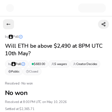
by
Poll
Will ETH be above $2,490 at 8PM UTC
10th May?
by
Poll
$
683.00
5
wager
s
Creator Decides
Public
Closed
Resolved · No won
No won
Resolved at 8:00 PM UTC on May 10, 2026
Settled at $
2,365.71