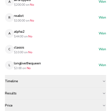
Won
A
$
200.00
on
No
realist
Won
R
$
100.00
on
No
alpha2
Won
A
$
44.00
on
No
classis
Won
C
$
10.00
on
No
longlivethequeen
Won
L
$
3.00
on
No
Timeline
Created
Apr 27, 12:00 PM
Results
Wagers close
Apr 28, 7:00 AM
Results
Price
Resolved
Apr 28, 8:00 AM