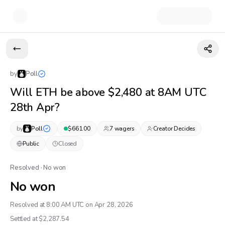
by
Poll
Will ETH be above $2,480 at 8AM UTC
28th Apr?
by
Poll
$
661.00
7
wager
s
Creator Decides
Public
Closed
Resolved · No won
No won
Resolved at 8:00 AM UTC on Apr 28, 2026
Settled at $
2,287.54