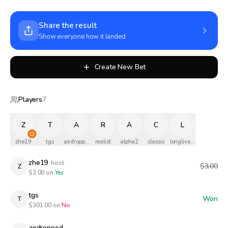
Share the result
Show everyone how it landed
Create New Bet
Players
7
Z
T
A
R
A
C
L
zhe19
tgs
airdropped
realist
alpha2
classis
longlivethequeen
zhe19
host
$3.00
Z
$
3.00
on
Yes
tgs
Won
T
$
301.00
on
No
airdropped