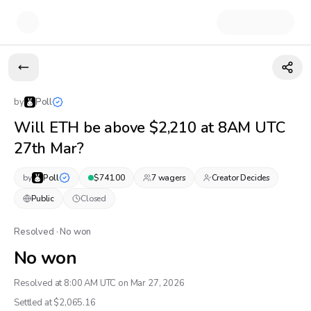
by
Poll
Will ETH be above $2,210 at 8AM UTC
27th Mar?
by
Poll
$
741.00
7
wager
s
Creator Decides
Public
Closed
Resolved · No won
No won
Resolved at 8:00 AM UTC on Mar 27, 2026
Settled at $
2,065.16