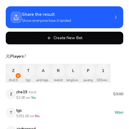
Share the result
Show everyone how it landed
Create New Bet
Players
7
Z
T
A
R
L
P
1
zhe19
tgs
airdropped
realist
longlivethequeen
puong
100xevans
zhe19
host
$3.00
Z
$
3.00
on
Yes
tgs
Won
T
$
351.00
on
No
airdropped