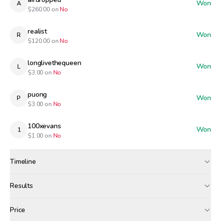
Won
A
$
260.00
on
No
realist
Won
R
$
120.00
on
No
longlivethequeen
Won
L
$
3.00
on
No
puong
Won
P
$
3.00
on
No
100xevans
Won
1
$
1.00
on
No
Timeline
Created
Mar 26, 12:00 PM
Results
Wagers close
Mar 27, 7:00 AM
Results
Price
Resolved
Mar 27, 8:00 AM