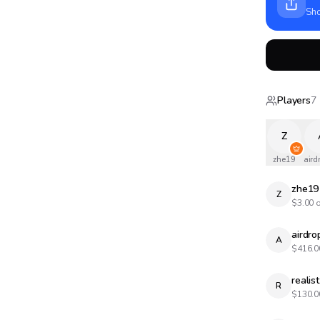
Sho
Players
7
Z
zhe19
aird
zhe19
Z
$
3.00
o
airdr
A
$
416.0
realist
R
$
130.0