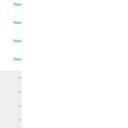
Won
Won
Won
Won