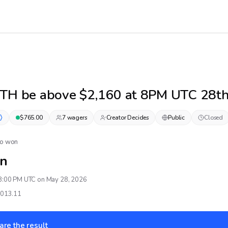
ETH be above $2,160 at 8PM UTC 28t
$
765.00
7
wager
s
Creator Decides
Public
Closed
No won
n
8:00 PM UTC on May 28, 2026
,013.11
are the result