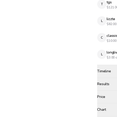
tgs
T
$
121.0
lizzte
L
$
82.00
classi
C
$
10.00
longl
L
$
3.00
o
Timeline
Created
May 28, 12
Results
Results
Price
Chart
aird