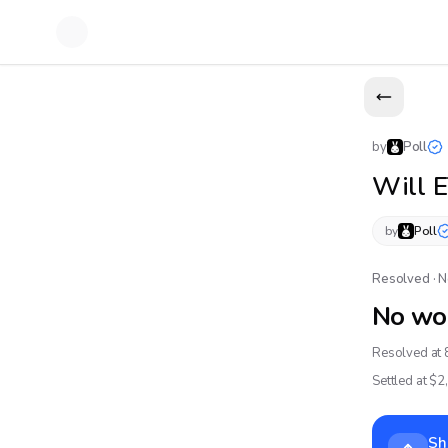
by
Poll
Will 
by
Poll
Resolved · 
No wo
Resolved at 
Settled at $
2
Sh