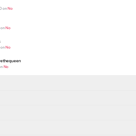
0
on
No
on
No
s
on
No
ivethequeen
n
No
Wagers close
Resolved
Winners paid
:00 AM
May 28, 7:00 PM
May 28, 8:00 PM
ropped
realist
tgs