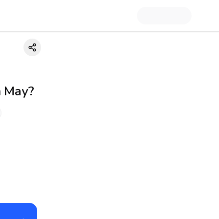
h May?