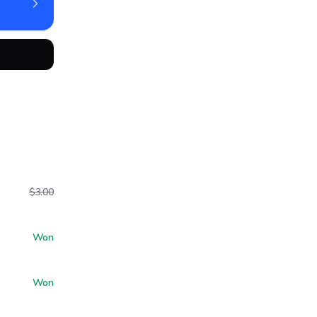
$3.00
Won
Won