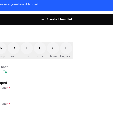
w everyone how it landed
Create New Bet
A
R
T
L
C
L
ropped
realist
tgs
lizzte
classis
longlivethequeen
host
n
Yes
opped
0
on
No
0
on
No