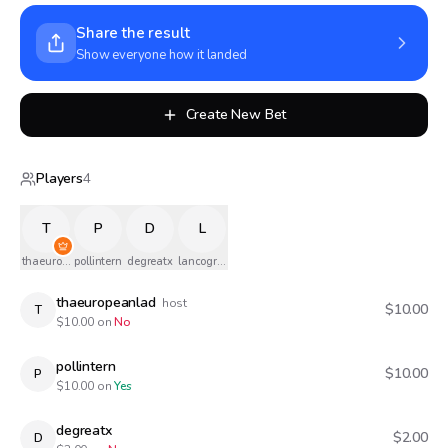
Share the result
Show everyone how it landed
Create New Bet
Players
4
T
P
D
L
thaeuropeanlad
pollintern
degreatx
lancogram
thaeuropeanlad
host
$10.00
T
$
10.00
on
No
pollintern
$10.00
P
$
10.00
on
Yes
degreatx
$2.00
D