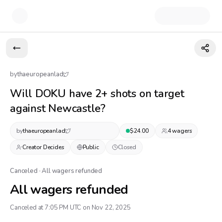
by
thaeuropeanlad
Will DOKU have 2+ shots on target
against Newcastle?
by
thaeuropeanlad
$
24.00
4
wager
s
Creator Decides
Public
Closed
Canceled · All wagers refunded
All wagers refunded
Canceled at 7:05 PM UTC on Nov 22, 2025