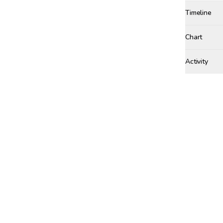
Timeline
Created
Dec 11, 20
Chart
Activity
Win Proba
TUESDAY, FE
ztqifei
w
ZT
MONDAY, JAN
seun50
SE
SUNDAY, JAN
zhe19
w
ZH
TUESDAY, JA
kingi
wa
KI