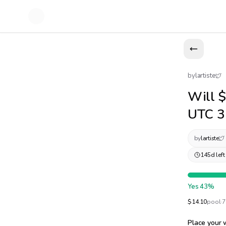
by
lartiste
Will $
UTC 3
by
lartiste
145d left
Yes
43
%
$
14.10
pool
·
7
Place your 