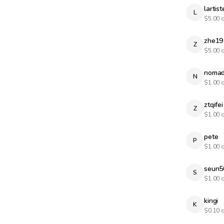
lartist
L
$
5.00
o
zhe19
Z
$
5.00
o
nomad
N
$
1.00
o
ztqifei
Z
$
1.00
o
pete
P
$
1.00
o
seun5
S
$
1.00
o
kingi
K
$
0.10
o