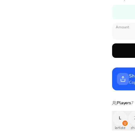
Amount
Sh
Cop
Players
7
L
lartiste
zh