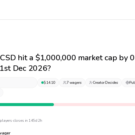
CSD hit a $1,000,000 market cap by 
1st Dec 2026?
$
14.10
7
wager
s
Creator Decides
Pub
player
s
·
closes in 145d 2h
wager