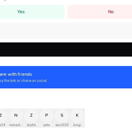
Yes
No
are with friends
y the link or share on social
Z
N
Z
P
S
K
e19
nomadinec
ztqifei
pete
seun500
kingi