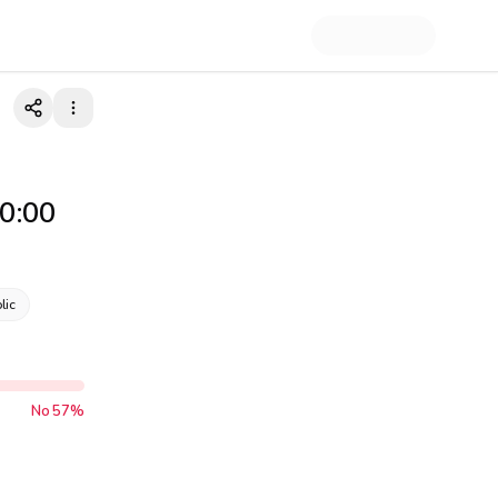
00:00
lic
No
57
%