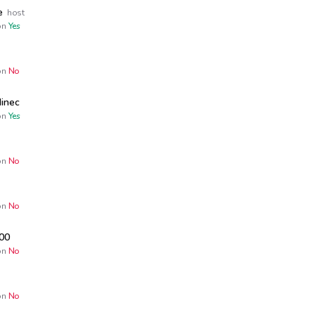
e
host
n
Yes
n
No
inec
n
Yes
n
No
n
No
00
n
No
n
No