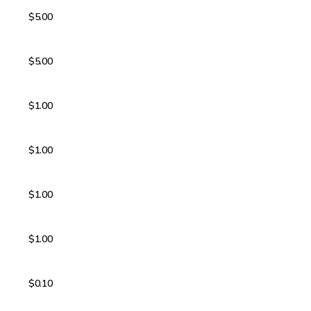
$5.00
$5.00
$1.00
$1.00
$1.00
$1.00
$0.10