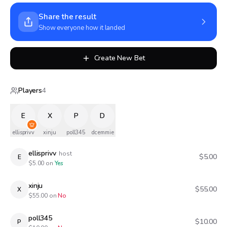
Share the result
Show everyone how it landed
Create New Bet
Players
4
E
X
P
D
ellisprivv
xinju
poll345
dcemmie
ellisprivv
host
$5.00
E
$
5.00
on
Yes
xinju
$55.00
X
$
55.00
on
No
poll345
$10.00
P