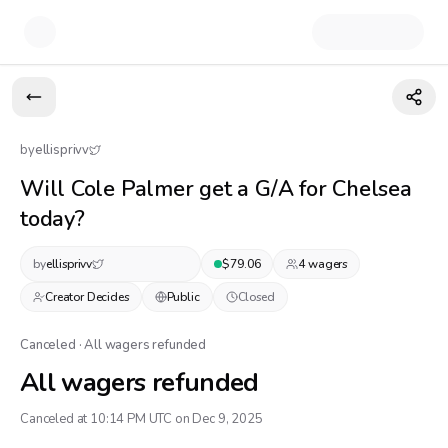
by
ellisprivv
Will Cole Palmer get a G/A for Chelsea
today?
by
ellisprivv
$
79.06
4
wager
s
Creator Decides
Public
Closed
Canceled · All wagers refunded
All wagers refunded
Canceled at 10:14 PM UTC on Dec 9, 2025