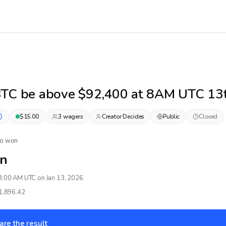
BTC be above $92,400 at 8AM UTC 13t
$
15.00
3
wager
s
Creator Decides
Public
Closed
No won
n
8:00 AM UTC on Jan 13, 2026
1,896.42
are the result