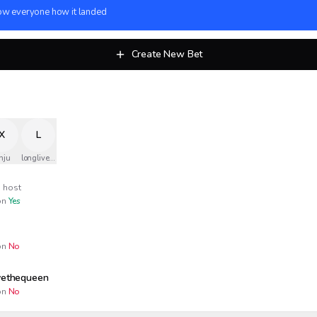
w everyone how it landed
Create New Bet
X
L
nju
longlivethequeen
host
n
Yes
n
No
ivethequeen
n
No