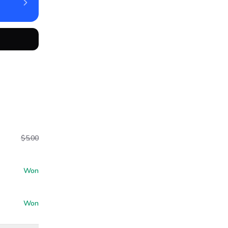
$5.00
Won
Won