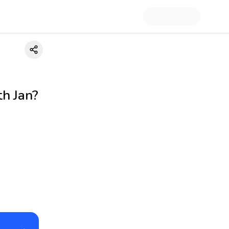
h Jan?