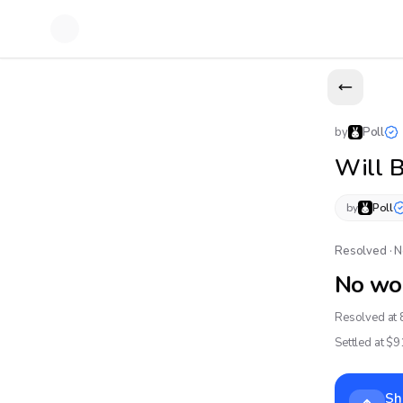
by
Poll
Will 
by
Poll
Resolved · 
No wo
Resolved at 
Settled at $
9
Sh