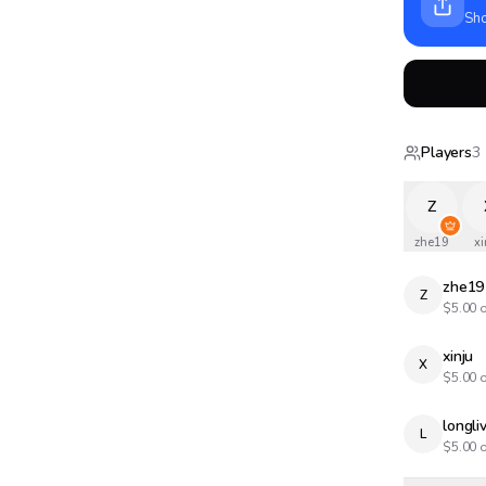
Sho
Players
3
Z
zhe19
xi
zhe19
Z
$
5.00
o
xinju
X
$
5.00
o
longl
L
$
5.00
o