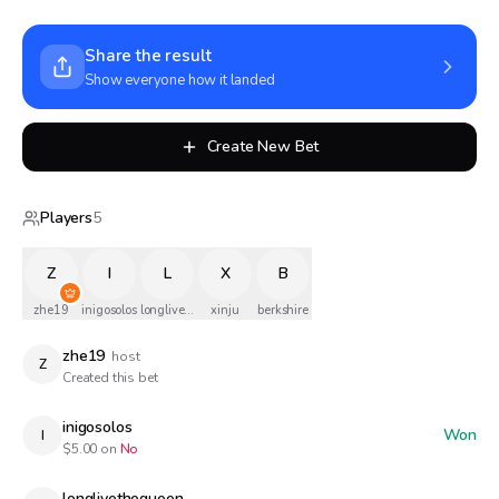
Share the result
Show everyone how it landed
Create New Bet
Players
5
Z
I
L
X
B
zhe19
inigosolos
longlivethequeen
xinju
berkshire
zhe19
host
Z
Created this bet
inigosolos
Won
I
$
5.00
on
No
longlivethequeen