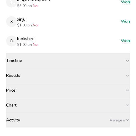
Won
L
$
3.00
on
No
xinju
Won
X
$
1.00
on
No
berkshire
Won
B
$
1.00
on
No
Timeline
Created
Mar 10, 12:00 PM
Results
Wagers close
Mar 11, 7:00 AM
Results
Price
Resolved
Mar 11, 8:00 AM
Winners paid
$0
inigosolos
Chart
1
IN
$
5.00
wagered
Returned
: $
5.00
Activity
Win Probability
4 wagers
$0
xinju
2
XI
WEDNESDAY, MARCH 11
$
1.00
wagered
Returned
: $
1.00