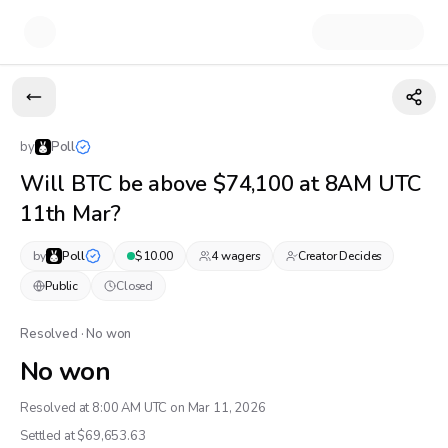
by
Poll
Will BTC be above $74,100 at 8AM UTC
11th Mar?
by
Poll
$
10.00
4
wager
s
Creator Decides
Public
Closed
Resolved · No won
No won
Resolved at 8:00 AM UTC on Mar 11, 2026
Settled at $
69,653.63