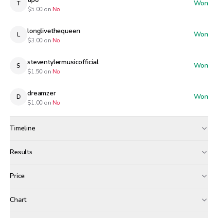
Won
T
$
5.00
on
No
longlivethequeen
Won
L
$
3.00
on
No
steventylermusicofficial
Won
S
$
1.50
on
No
dreamzer
Won
D
$
1.00
on
No
Timeline
Created
Apr 6, 12:00 PM
Results
Wagers close
Apr 7, 7:00 AM
Results
Price
Resolved
Apr 7, 8:00 AM
Winners paid
Chart
airdropped
tipo
longlivethequeen
+$
2.85
+$
0.07
+$
0.04