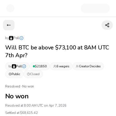
by
Poll
Will BTC be above $73,100 at 8AM UTC
7th Apr?
by
Poll
$
218.50
6
wager
s
Creator Decides
Public
Closed
Resolved · No won
No won
Resolved at 8:00 AM UTC on Apr 7, 2026
Settled at $
68,615.42