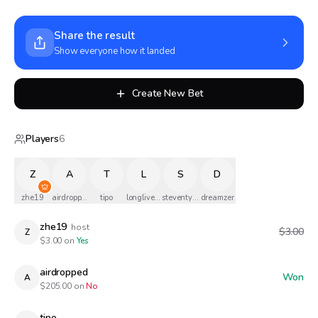
Share the result
Show everyone how it landed
Create New Bet
Players
6
Z
A
T
L
S
D
zhe19
airdropped
tipo
longlivethequeen
steventylermusicofficial
dreamzer
zhe19
host
$3.00
Z
$
3.00
on
Yes
airdropped
Won
A
$
205.00
on
No
tipo