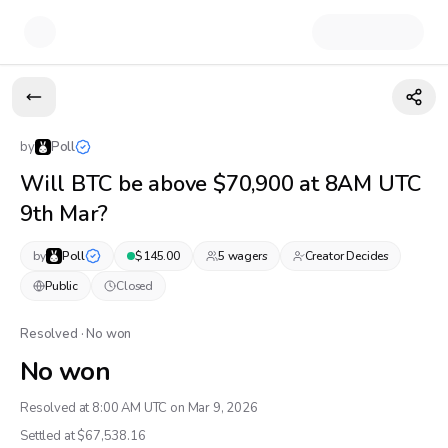
by
Poll
Will BTC be above $70,900 at 8AM UTC
9th Mar?
by
Poll
$
145.00
5
wager
s
Creator Decides
Public
Closed
Resolved · No won
No won
Resolved at 8:00 AM UTC on Mar 9, 2026
Settled at $
67,538.16