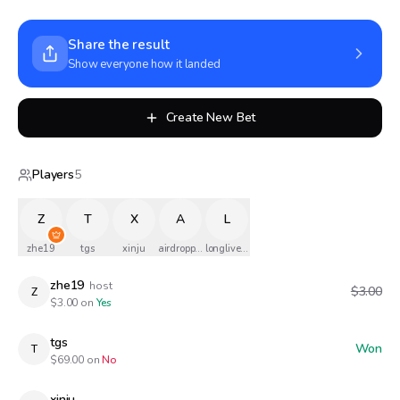
Share the result
Show everyone how it landed
Create New Bet
Players
5
Z
T
X
A
L
zhe19
tgs
xinju
airdropped
longlivethequeen
zhe19
host
$3.00
Z
$
3.00
on
Yes
tgs
Won
T
$
69.00
on
No
xinju