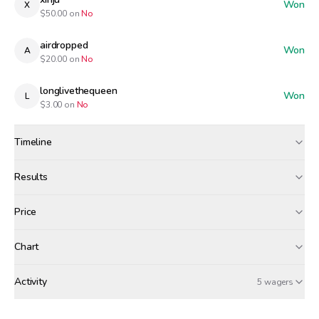
Won
X
$
50.00
on
No
airdropped
Won
A
$
20.00
on
No
longlivethequeen
Won
L
$
3.00
on
No
Timeline
Created
Mar 8, 12:00 PM
Results
Wagers close
Mar 9, 7:00 AM
Results
Price
Resolved
Mar 9, 8:00 AM
Winners paid
Chart
tgs
xinju
airdropped
+$
1.46
+$
1.06
+$
0.42
Activity
Win Probability
5 wagers
MONDAY, MARCH 9